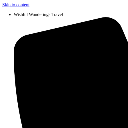
Skip to content
Wishful Wanderings Travel