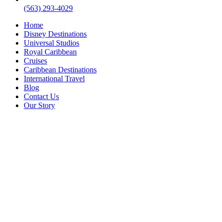
(563) 293-4029
Home
Disney Destinations
Universal Studios
Royal Caribbean
Cruises
Caribbean Destinations
International Travel
Blog
Contact Us
Our Story