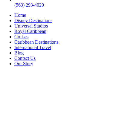
(563) 293-4029
Home
Disney Destinations
Universal Studios
Royal Caribbean
Cruises
Caribbean Destinations
International Travel
Blog
Contact Us
Our Story