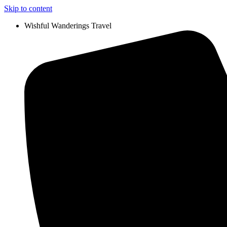
Skip to content
Wishful Wanderings Travel