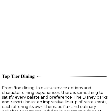
Top Tier Dining
From fine dining to quick-service options and
character dining experiences, there is something to
satisfy every palate and preference. The Disney parks
and resorts boast an impressive lineup of restaurants,
each offering its own thematic flair and culinary