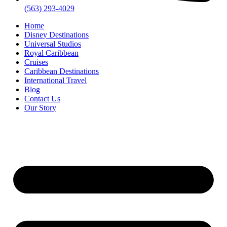
(563) 293-4029
Home
Disney Destinations
Universal Studios
Royal Caribbean
Cruises
Caribbean Destinations
International Travel
Blog
Contact Us
Our Story