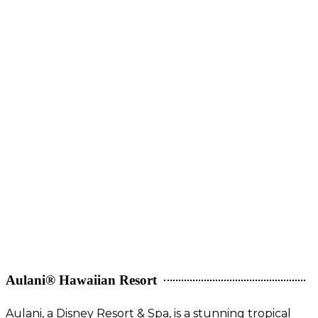
Aulani® Hawaiian Resort
Aulani, a Disney Resort & Spa, is a stunning tropical