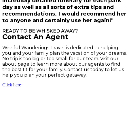
incredibly detailed itinerary for each park
day as well as all sorts of extra tips and
recommendations. I would recommend her
to anyone and certainly use her again!"
READY TO BE WHISKED AWAY?
Contact An Agent
Wishful Wanderings Travel is dedicated to helping
you and your family plan the vacation of your dreams.
No trip is too big or too small for our team. Visit our
about page to learn more about our agents to find
the best fit for your family. Contact us today to let us
help you plan your perfect getaway.
Click here