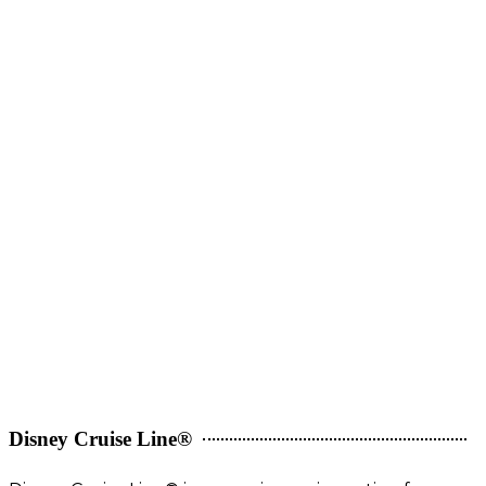
Disney Cruise Line®