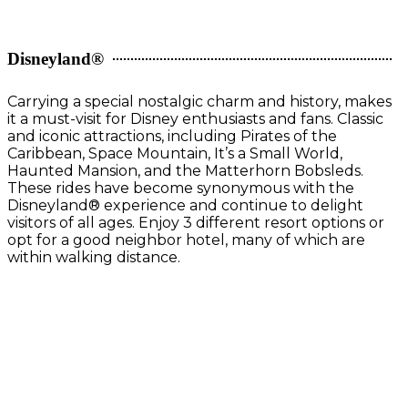
Disneyland®
Carrying a special nostalgic charm and history, makes
it a must-visit for Disney enthusiasts and fans. Classic
and iconic attractions, including Pirates of the
Caribbean, Space Mountain, It’s a Small World,
Haunted Mansion, and the Matterhorn Bobsleds.
These rides have become synonymous with the
Disneyland® experience and continue to delight
visitors of all ages. Enjoy 3 different resort options or
opt for a good neighbor hotel, many of which are
within walking distance.