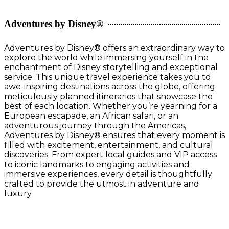
Adventures by Disney®
Adventures by Disney® offers an extraordinary way to
explore the world while immersing yourself in the
enchantment of Disney storytelling and exceptional
service. This unique travel experience takes you to
awe-inspiring destinations across the globe, offering
meticulously planned itineraries that showcase the
best of each location. Whether you’re yearning for a
European escapade, an African safari, or an
adventurous journey through the Americas,
Adventures by Disney® ensures that every moment is
filled with excitement, entertainment, and cultural
discoveries. From expert local guides and VIP access
to iconic landmarks to engaging activities and
immersive experiences, every detail is thoughtfully
crafted to provide the utmost in adventure and
luxury.