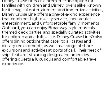
Disney Cruise Line® is a premier cruise option for
families with children and Disney lovers alike. Known
for its magical entertainment and immersive activities,
Disney Cruise Line offers a one-of-a-kind experience
that combines high-quality service, spectacular
entertainment, and unforgettable family moments.
Onboard, you can enjoy Broadway-style musicals,
themed deck parties, and specially curated activities
for children and adults alike. Disney Cruise Line® also
offers dining options that cater to all tastes and
dietary requirements, as well as a range of shore
excursions and activities at ports of call. Their fleet of
ships features stunning designs and amenities,
offering guests a luxurious and comfortable travel
experience.