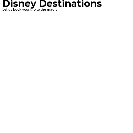
Disney Destinations
Let us book your trip to the magic