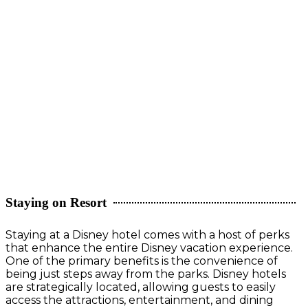
Staying on Resort
Staying at a Disney hotel comes with a host of perks
that enhance the entire Disney vacation experience.
One of the primary benefits is the convenience of
being just steps away from the parks. Disney hotels
are strategically located, allowing guests to easily
access the attractions, entertainment, and dining