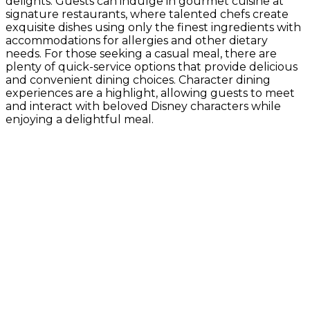
delights. Guests can indulge in gourmet cuisine at
signature restaurants, where talented chefs create
exquisite dishes using only the finest ingredients with
accommodations for allergies and other dietary
needs. For those seeking a casual meal, there are
plenty of quick-service options that provide delicious
and convenient dining choices. Character dining
experiences are a highlight, allowing guests to meet
and interact with beloved Disney characters while
enjoying a delightful meal.