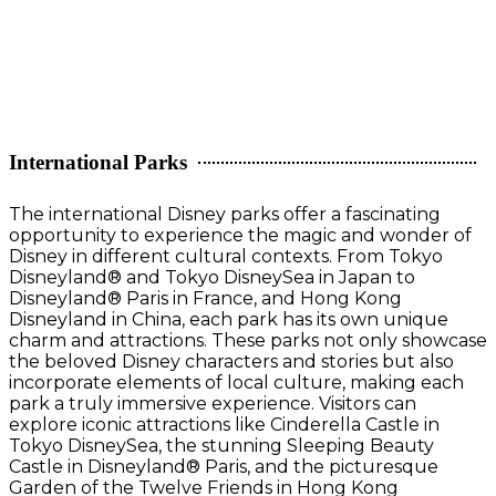
International Parks
The international Disney parks offer a fascinating
opportunity to experience the magic and wonder of
Disney in different cultural contexts. From Tokyo
Disneyland® and Tokyo DisneySea in Japan to
Disneyland® Paris in France, and Hong Kong
Disneyland in China, each park has its own unique
charm and attractions. These parks not only showcase
the beloved Disney characters and stories but also
incorporate elements of local culture, making each
park a truly immersive experience. Visitors can
explore iconic attractions like Cinderella Castle in
Tokyo DisneySea, the stunning Sleeping Beauty
Castle in Disneyland® Paris, and the picturesque
Garden of the Twelve Friends in Hong Kong