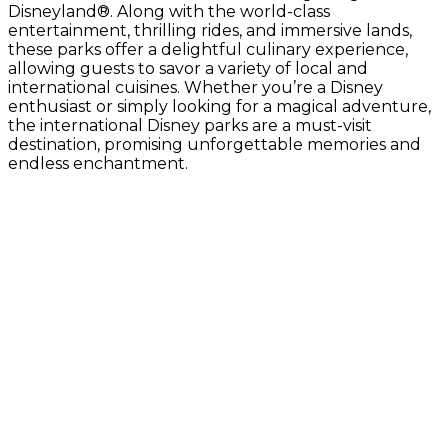
Disneyland®. Along with the world-class
entertainment, thrilling rides, and immersive lands,
these parks offer a delightful culinary experience,
allowing guests to savor a variety of local and
international cuisines. Whether you’re a Disney
enthusiast or simply looking for a magical adventure,
the international Disney parks are a must-visit
destination, promising unforgettable memories and
endless enchantment.