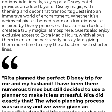
options. Additionally, staying at a Disney hotel
provides an added layer of Disney magic, with
theming and decor that transports guests into an
immersive world of enchantment. Whether it’s a
whimsical pirate-themed room or a luxurious suite
inspired by Disney princesses, the attention to detail
creates a truly magical atmosphere. Guests also enjoy
exclusive access to Extra Magic Hours, which allows
them to enter the parks early or stay late, giving
them more time to enjoy the attractions with shorter
lines.
"Rita planned the perfect Disney trip for
me and my husband! I have been there
numerous times but still decided to use a
planner to make it less stressful. Rita did
exactly that! The whole planning process
was so easy and we were given an