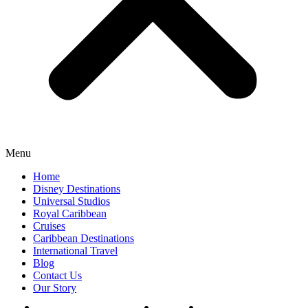
Menu
Home
Disney Destinations
Universal Studios
Royal Caribbean
Cruises
Caribbean Destinations
International Travel
Blog
Contact Us
Our Story