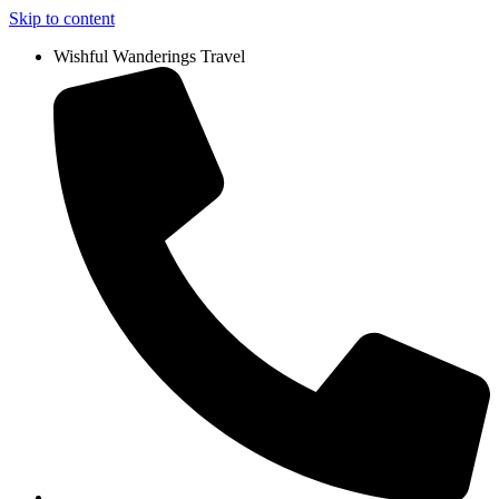
Skip to content
Wishful Wanderings Travel