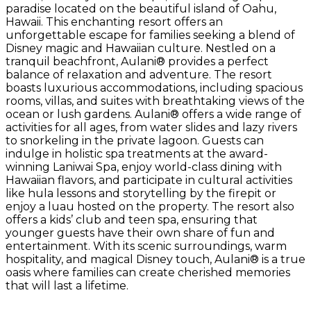
paradise located on the beautiful island of Oahu,
Hawaii. This enchanting resort offers an
unforgettable escape for families seeking a blend of
Disney magic and Hawaiian culture. Nestled on a
tranquil beachfront, Aulani® provides a perfect
balance of relaxation and adventure. The resort
boasts luxurious accommodations, including spacious
rooms, villas, and suites with breathtaking views of the
ocean or lush gardens. Aulani® offers a wide range of
activities for all ages, from water slides and lazy rivers
to snorkeling in the private lagoon. Guests can
indulge in holistic spa treatments at the award-
winning Laniwai Spa, enjoy world-class dining with
Hawaiian flavors, and participate in cultural activities
like hula lessons and storytelling by the firepit or
enjoy a luau hosted on the property. The resort also
offers a kids’ club and teen spa, ensuring that
younger guests have their own share of fun and
entertainment. With its scenic surroundings, warm
hospitality, and magical Disney touch, Aulani® is a true
oasis where families can create cherished memories
that will last a lifetime.