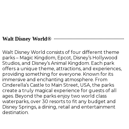
Walt Disney World®
Walt Disney World consists of four different theme
parks – Magic Kingdom, Epcot, Disney’s Hollywood
Studios, and Disney’s Animal Kingdom. Each park
offers a unique theme, attractions, and experiences,
providing something for everyone. Known for its
immersive and enchanting atmosphere. From
Cinderella’s Castle to Main Street, USA, the parks
create a truly magical experience for guests of all
ages. Beyond the parks enjoy two world class
waterparks, over 30 resorts to fit any budget and
Disney Springs, a dining, retail and entertainment
destination.